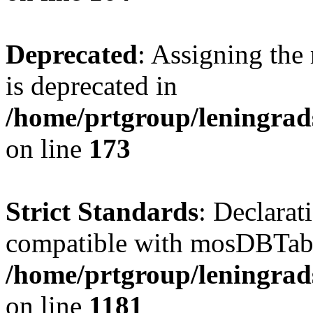
Deprecated
: Assigning the
is deprecated in
/home/prtgroup/leningrads
on line
173
Strict Standards
: Declarat
compatible with mosDBTable:
/home/prtgroup/leningrads
on line
1181