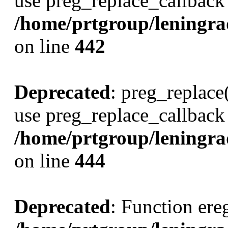
use preg_replace_callback 
/home/prtgroup/leningrads
on line
442
Deprecated
: preg_replace(
use preg_replace_callback 
/home/prtgroup/leningrads
on line
444
Deprecated
: Function ereg