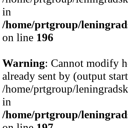
in
/home/prtgroup/leningrads
on line
196
Warning
: Cannot modify h
already sent by (output start
/home/prtgroup/leningradski
in
/home/prtgroup/leningrads
on line
197