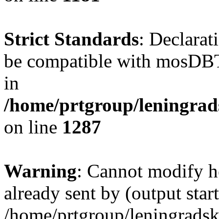
Strict Standards
: Declarat
be compatible with mosDBTa
in
/home/prtgroup/leningrads
on line
1287
Warning
: Cannot modify h
already sent by (output start
/home/prtgroup/leningradski