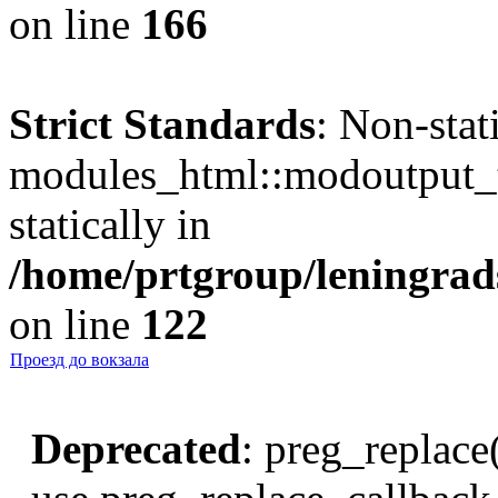
on line
166
Strict Standards
: Non-sta
modules_html::modoutput_ta
statically in
/home/prtgroup/leningrads
on line
122
Проезд до вокзала
Deprecated
: preg_replace(