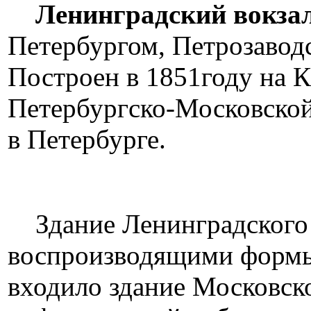
Ленинградский вокза
Петербургом, Петрозаводс
Построен в 1851году на К
Петербургско-Московской
в Петербурге.
Здание Ленинградского в
воспроизводящими формы 
входило здание Московско