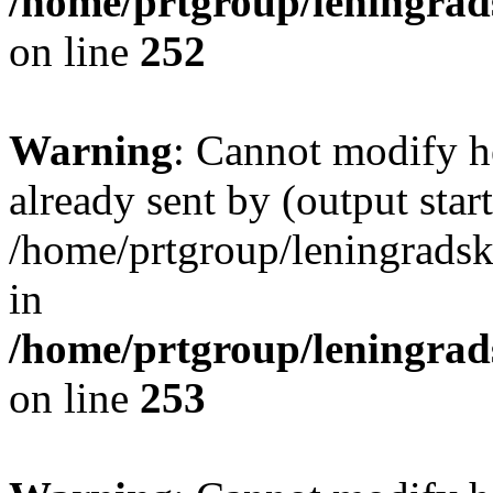
/home/prtgroup/leningrads
on line
252
Warning
: Cannot modify h
already sent by (output start
/home/prtgroup/leningradski
in
/home/prtgroup/leningrads
on line
253