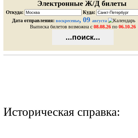
Историческая справка: