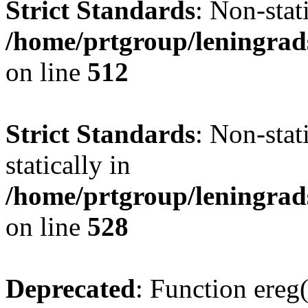
Strict Standards
: Non-sta
/home/prtgroup/leningrad
on line
512
Strict Standards
: Non-sta
statically in
/home/prtgroup/leningrad
on line
528
Deprecated
: Function ereg(