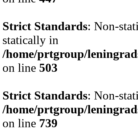
Strict Standards
: Non-sta
statically in
/home/prtgroup/leningrad
on line
503
Strict Standards
: Non-stat
/home/prtgroup/leningrad
on line
739