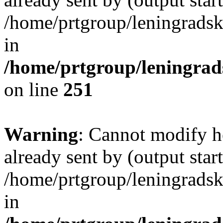
/home/prtgroup/leningradski
in
/home/prtgroup/leningrads
on line
251
Warning
: Cannot modify h
already sent by (output start
/home/prtgroup/leningradski
in