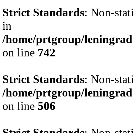
Strict Standards
: Non-stat
in
/home/prtgroup/leningrad
on line
742
Strict Standards
: Non-stat
/home/prtgroup/leningrad
on line
506
Strict Standards
: Non-sta