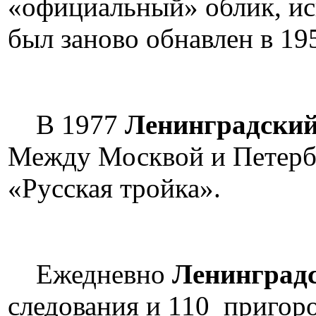
«официальный» облик, ис
был заново обнавлен в 19
В 1977
Ленинградский
Между Москвой и Петербу
«Русская тройка».
Ежедневно
Ленинградс
следования и 110 пригоро