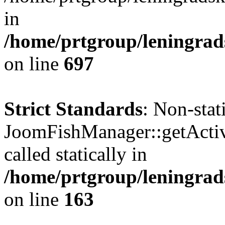
in
/home/prtgroup/leningrads
on line
697
Strict Standards
: Non-sta
JoomFishManager::getActiv
called statically in
/home/prtgroup/leningrads
on line
163