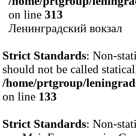
/home/prtgroup/leningrad
on line
313
Ленинградский вокзал
Strict Standards
: Non-sta
should not be called statical
/home/prtgroup/leningrads
on line
133
Strict Standards
: Non-sta