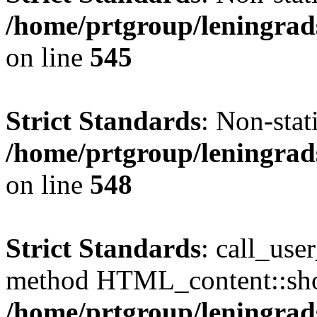
/home/prtgroup/leningrad
on line
545
Strict Standards
: Non-sta
/home/prtgroup/leningrad
on line
548
Strict Standards
: call_use
method HTML_content::show(
/home/prtgroup/leningrads