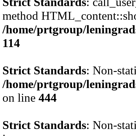
Strict Standards
: call_use
method HTML_content::show(
/home/prtgroup/leningrads
114
Strict Standards
: Non-stat
/home/prtgroup/leningrad
on line
444
Strict Standards
: Non-stat