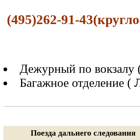
(495)262-91-43(кругл
Дежурный по вокзалу 
Багажное отделение (