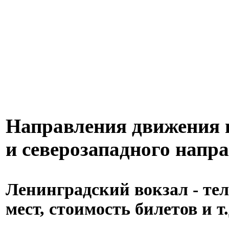
Направления движения п
и северозападного напр
Ленинградский вокзал - тел
мест, стоимость билетов и т.