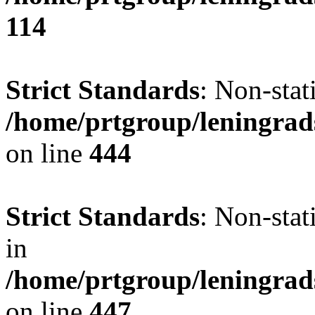
114
Strict Standards
: Non-stat
/home/prtgroup/leningrad
on line
444
Strict Standards
: Non-stat
in
/home/prtgroup/leningrad
on line
447