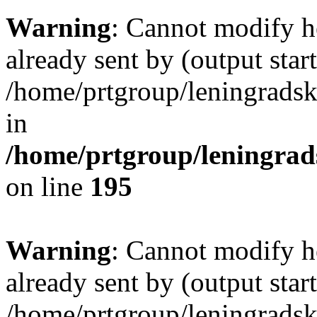
Warning
: Cannot modify h
already sent by (output start
/home/prtgroup/leningradski
in
/home/prtgroup/leningrads
on line
195
Warning
: Cannot modify h
already sent by (output start
/home/prtgroup/leningradski