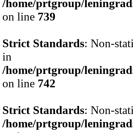
/home/prtgroup/leningrad
on line
739
Strict Standards
: Non-stat
in
/home/prtgroup/leningrad
on line
742
Strict Standards
: Non-stat
/home/prtgroup/leningrad