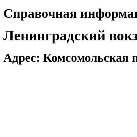
Справочная информац
Ленинградский вокз
Адрес: Комсомольская п