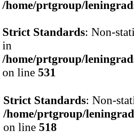
/home/prtgroup/leningrads
Strict Standards
: Non-sta
in
/home/prtgroup/leningrad
on line
531
Strict Standards
: Non-sta
/home/prtgroup/leningrad
on line
518