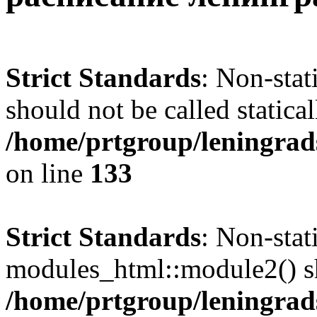
Strict Standards
: Non-sta
should not be called statical
/home/prtgroup/leningrads
on line
133
Strict Standards
: Non-sta
modules_html::module2() sho
/home/prtgroup/leningrads