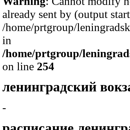
Warning
: Cannot modify h
already sent by (output start
/home/prtgroup/leningradski
in
/home/prtgroup/leningrads
on line
254
ленинградский вокз
-
расписание ленингр