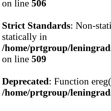
on line
506
Strict Standards
: Non-sta
statically in
/home/prtgroup/leningrad
on line
509
Deprecated
: Function ereg(
/home/prtgroup/leningrads