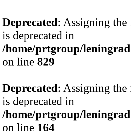
Deprecated
: Assigning the
is deprecated in
/home/prtgroup/leningrads
on line
829
Deprecated
: Assigning the
is deprecated in
/home/prtgroup/leningrads
on line
164