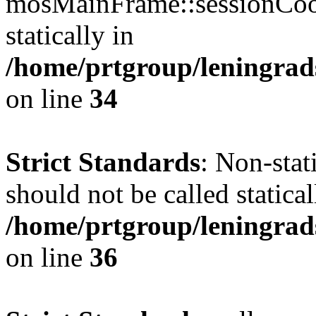
mosMainFrame::sessionCook
statically in
/home/prtgroup/leningrads
on line
34
Strict Standards
: Non-sta
should not be called statical
/home/prtgroup/leningrad
on line
36