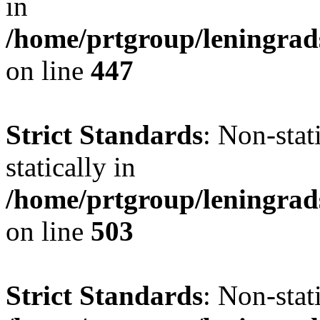
in
/home/prtgroup/leningrad
on line
447
Strict Standards
: Non-sta
statically in
/home/prtgroup/leningrad
on line
503
Strict Standards
: Non-stat