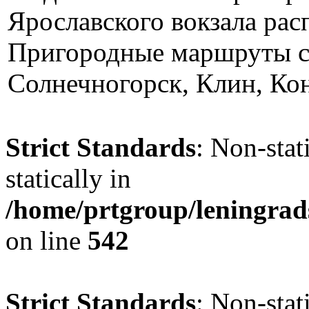
Ярославского вокзала ра
Пригородные маршруты св
Солнечногорск, Клин, Кон
Strict Standards
: Non-sta
statically in
/home/prtgroup/leningrad
on line
542
Strict Standards
: Non-stat