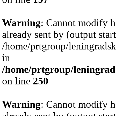
Warning
: Cannot modify h
already sent by (output start
/home/prtgroup/leningradski
in
/home/prtgroup/leningrads
on line
250
Warning
: Cannot modify h
already sent by (output start